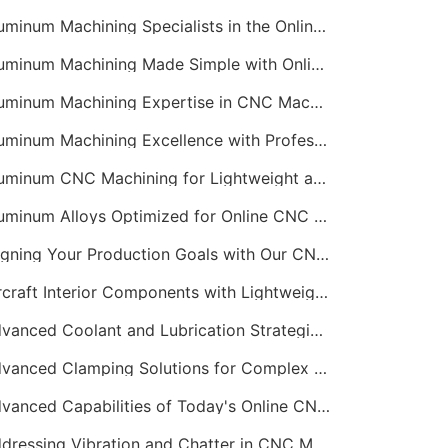
Aluminum Machining Specialists in the Online CNC Machining Space
Aluminum Machining Made Simple with Online CNC Machining Services
Aluminum Machining Expertise in CNC Machining Services
Aluminum Machining Excellence with Professional Online CNC Machining
Aluminum CNC Machining for Lightweight and Durable Components
Aluminum Alloys Optimized for Online CNC Machining
Aligning Your Production Goals with Our CNC Machining Services Capabilities
Aircraft Interior Components with Lightweight CNC Machining Services
Advanced Coolant and Lubrication Strategies in Online CNC Machining
Advanced Clamping Solutions for Complex CNC Machining Services
Advanced Capabilities of Today's Online CNC Machining Shops
Addressing Vibration and Chatter in CNC Machining Operations