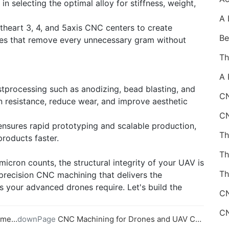
 selecting the optimal alloy for stiffness, weight,
ftheart 3, 4, and 5axis CNC centers to create
res that remove every unnecessary gram without
ostprocessing such as anodizing, bead blasting, and
CN
n resistance, reduce wear, and improve aesthetic
nsures rapid prototyping and scalable production,
products faster.
icron counts, the structural integrity of your UAV is
Th
 precision CNC machining that delivers the
s your advanced drones require. Let's build the
nents
downPage
CNC Machining for Drones and UAV Components