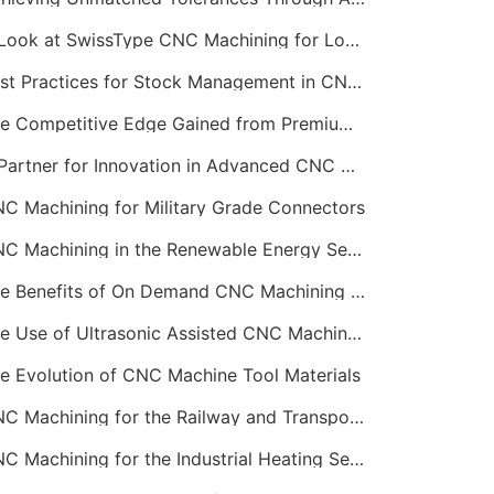
A Look at SwissType CNC Machining for Long, Slender Parts
Best Practices for Stock Management in CNC Machining
The Competitive Edge Gained from Premium Online CNC Machining
A Partner for Innovation in Advanced CNC Machining Services
C Machining for Military Grade Connectors
CNC Machining in the Renewable Energy Sector
The Benefits of On Demand CNC Machining Services
The Use of Ultrasonic Assisted CNC Machining
e Evolution of CNC Machine Tool Materials
CNC Machining for the Railway and Transportation Industry
CNC Machining for the Industrial Heating Sector