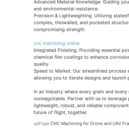
Advanced Material Knowledge: Guiding you in
and environmental resistance.
Precision & Lightweighting: Utilizing stateo
complex, thinwalled, and pocketed structu
compromising strength.
cnc machining online
Integrated Finishing: Providing essential p
chemical film coatings to enhance corrosio
quality.
Speed to Market: Our streamlined process e
allowing you to iterate designs and launch 
In an industry where every gram and every m
nonnegotiable. Partner with us to leverage
lightweight, robust, and reliable component
future of flight, together.
upPage
CNC Machining for Drone and UAV Frame and Motor Compo