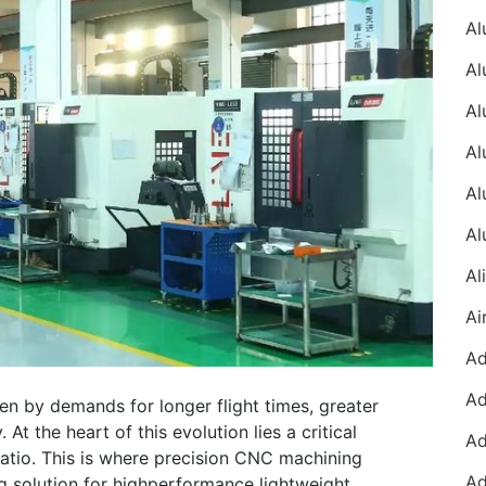
en by demands for longer flight times, greater
At the heart of this evolution lies a critical
ratio. This is where precision CNC machining
 solution for highperformance lightweight