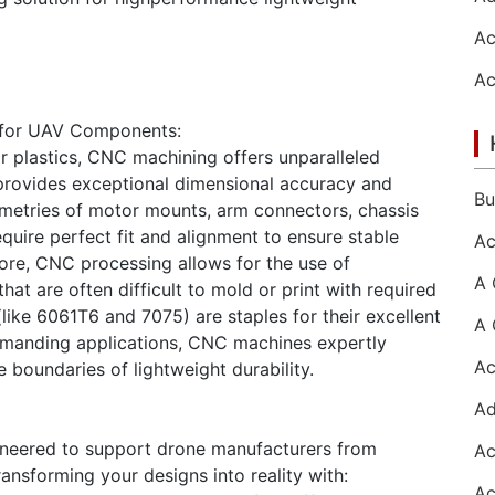
 for UAV Components:
or plastics, CNC machining offers unparalleled
t provides exceptional dimensional accuracy and
eometries of motor mounts, arm connectors, chassis
uire perfect fit and alignment to ensure stable
more, CNC processing allows for the use of
hat are often difficult to mold or print with required
like 6061T6 and 7075) are staples for their excellent
demanding applications, CNC machines expertly
boundaries of lightweight durability.
ineered to support drone manufacturers from
ansforming your designs into reality with: