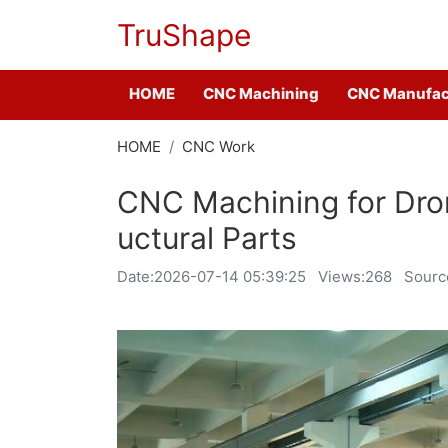
TruShape
HOME
CNC Machining
CNC Manufac
HOME
CNC Work
CNC Machining for Dro
uctural Parts
Date:
2026-07-14 05:39:25
Views:268
Sourc