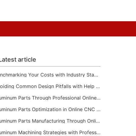
Latest article
Benchmarking Your Costs with Industry Standards for Online CNC Machining
Avoiding Common Design Pitfalls with Help from CNC Machining Services
Aluminum Parts Through Professional Online CNC Machining
Aluminum Parts Optimization in Online CNC Machining
Aluminum Parts Manufacturing Through Online CNC Machining
Aluminum Machining Strategies with Professional CNC Machining Services