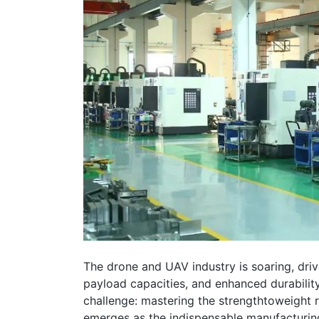
The drone and UAV industry is soaring, driv
payload capacities, and enhanced durability. 
challenge: mastering the strengthtoweight 
emerges as the indispensable manufacturing