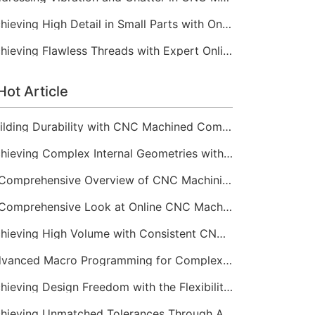
Achieving High Detail in Small Parts with Online CNC Machining
Achieving Flawless Threads with Expert Online CNC Machining
Hot Article
Building Durability with CNC Machined Components
Achieving Complex Internal Geometries with CNC Machining Services
A Comprehensive Overview of CNC Machining for Industrial Equipment
A Comprehensive Look at Online CNC Machining Workflows
Achieving High Volume with Consistent CNC Machining Services
Advanced Macro Programming for Complex CNC Machining
Achieving Design Freedom with the Flexibility of Online CNC Machining
Achieving Unmatched Tolerances Through Advanced CNC Machining