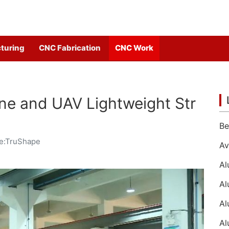
turing
CNC Fabrication
CNC Work
ne and UAV Lightweight Str
e:TruShape