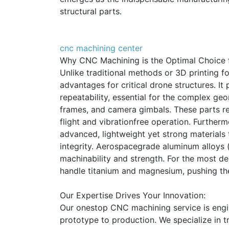
structural parts.
cnc machining center
Why CNC Machining is the Optimal Choice
Unlike traditional methods or 3D printing f
advantages for critical drone structures. I
repeatability, essential for the complex g
frames, and camera gimbals. These parts req
flight and vibrationfree operation. Further
advanced, lightweight yet strong materials t
integrity. Aerospacegrade aluminum alloys (
machinability and strength. For the most 
handle titanium and magnesium, pushing the 
Our Expertise Drives Your Innovation:
Our onestop CNC machining service is eng
prototype to production. We specialize in tr