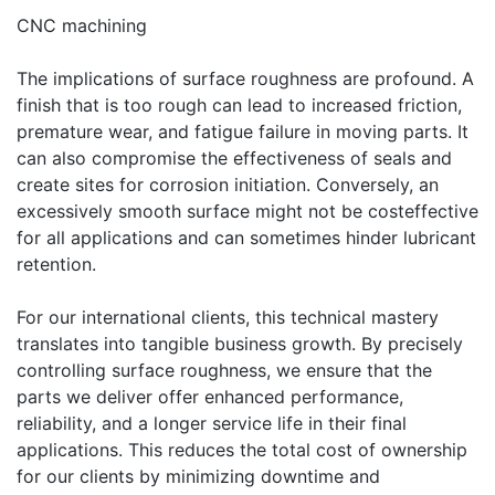
CNC machining
The implications of surface roughness are profound. A
finish that is too rough can lead to increased friction,
premature wear, and fatigue failure in moving parts. It
can also compromise the effectiveness of seals and
create sites for corrosion initiation. Conversely, an
excessively smooth surface might not be costeffective
for all applications and can sometimes hinder lubricant
retention.
For our international clients, this technical mastery
translates into tangible business growth. By precisely
controlling surface roughness, we ensure that the
parts we deliver offer enhanced performance,
reliability, and a longer service life in their final
applications. This reduces the total cost of ownership
for our clients by minimizing downtime and