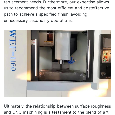
replacement needs. Furthermore, our expertise allows
us to recommend the most efficient and costeffective
path to achieve a specified finish, avoiding
unnecessary secondary operations.
Ultimately, the relationship between surface roughness
and CNC machining is a testament to the blend of art