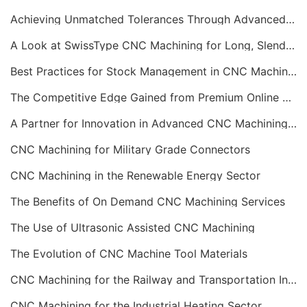
Achieving Unmatched Tolerances Through Advanced CNC Machining
A Look at SwissType CNC Machining for Long, Slender Parts
Best Practices for Stock Management in CNC Machining
The Competitive Edge Gained from Premium Online CNC Machining
A Partner for Innovation in Advanced CNC Machining Services
CNC Machining for Military Grade Connectors
CNC Machining in the Renewable Energy Sector
The Benefits of On Demand CNC Machining Services
The Use of Ultrasonic Assisted CNC Machining
The Evolution of CNC Machine Tool Materials
CNC Machining for the Railway and Transportation Industry
CNC Machining for the Industrial Heating Sector