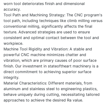
worn tool deteriorates finish and dimensional
accuracy.
Tool Path and Machining Strategy: The CNC program's
tool path, including techniques like climb milling versus
conventional milling, significantly affects the final
texture. Advanced strategies are used to ensure
consistent and optimal contact between the tool and
workpiece.
Machine Tool Rigidity and Vibration: A stable and
powerful CNC machine minimizes chatter and
vibration, which are primary causes of poor surface
finish. Our investment in stateoftheart machinery is a
direct commitment to achieving superior surface
integrity.
Material Characteristics: Different materials, from
aluminum and stainless steel to engineering plastics,
behave uniquely during cutting, necessitating tailored
approaches to achieve the desired Ra value.