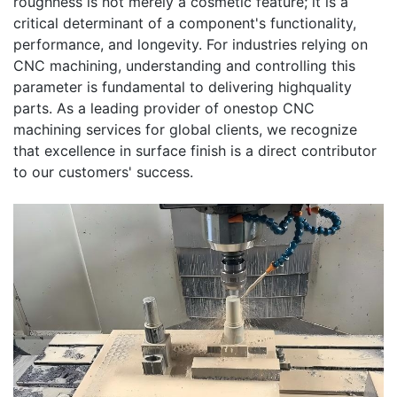
roughness is not merely a cosmetic feature; it is a
critical determinant of a component's functionality,
performance, and longevity. For industries relying on
CNC machining, understanding and controlling this
parameter is fundamental to delivering highquality
parts. As a leading provider of onestop CNC
machining services for global clients, we recognize
that excellence in surface finish is a direct contributor
to our customers' success.