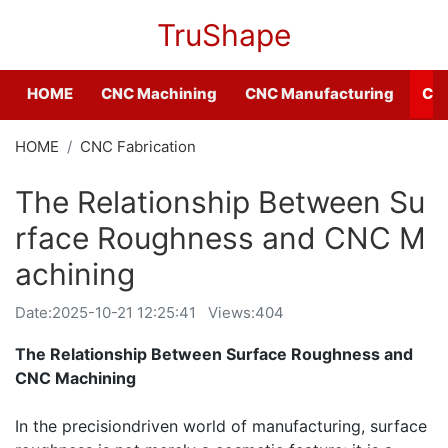
TruShape
HOME
CNC Machining
CNC Manufacturing
CNC
HOME
CNC Fabrication
The Relationship Between Su
rface Roughness and CNC M
achining
Date:
2025-10-21 12:25:41
Views:404
The Relationship Between Surface Roughness and
CNC Machining
In the precisiondriven world of manufacturing, surface