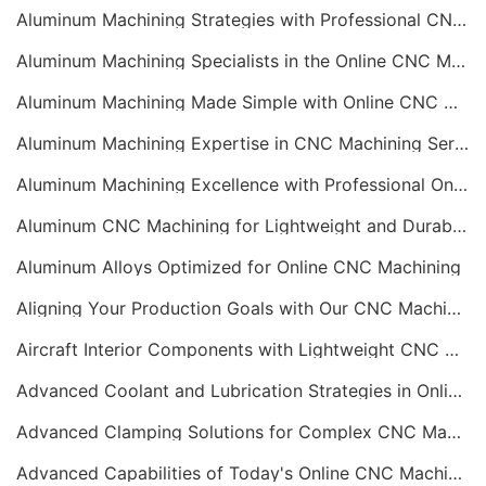
Aluminum Machining Strategies with Professional CNC Machining Services
Aluminum Machining Specialists in the Online CNC Machining Space
Aluminum Machining Made Simple with Online CNC Machining Services
Aluminum Machining Expertise in CNC Machining Services
Aluminum Machining Excellence with Professional Online CNC Machining
Aluminum CNC Machining for Lightweight and Durable Components
Aluminum Alloys Optimized for Online CNC Machining
Aligning Your Production Goals with Our CNC Machining Services Capabilities
Aircraft Interior Components with Lightweight CNC Machining Services
Advanced Coolant and Lubrication Strategies in Online CNC Machining
Advanced Clamping Solutions for Complex CNC Machining Services
Advanced Capabilities of Today's Online CNC Machining Shops