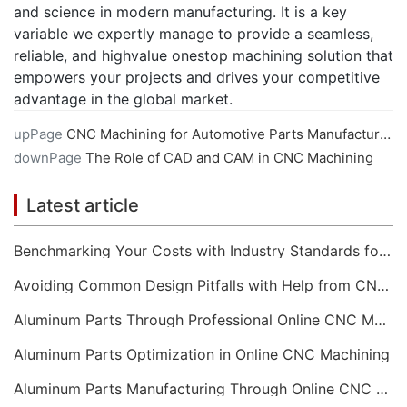
and science in modern manufacturing. It is a key
variable we expertly manage to provide a seamless,
reliable, and highvalue onestop machining solution that
empowers your projects and drives your competitive
advantage in the global market.
upPage
CNC Machining for Automotive Parts Manufacturing
downPage
The Role of CAD and CAM in CNC Machining
Latest article
Benchmarking Your Costs with Industry Standards for Online CNC Machining
Avoiding Common Design Pitfalls with Help from CNC Machining Services
Aluminum Parts Through Professional Online CNC Machining
Aluminum Parts Optimization in Online CNC Machining
Aluminum Parts Manufacturing Through Online CNC Machining