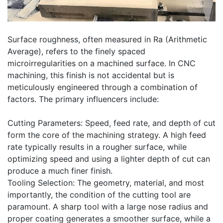
Surface roughness, often measured in Ra (Arithmetic
Average), refers to the finely spaced
microirregularities on a machined surface. In CNC
machining, this finish is not accidental but is
meticulously engineered through a combination of
factors. The primary influencers include:
Cutting Parameters: Speed, feed rate, and depth of cut
form the core of the machining strategy. A high feed
rate typically results in a rougher surface, while
optimizing speed and using a lighter depth of cut can
produce a much finer finish.
Tooling Selection: The geometry, material, and most
importantly, the condition of the cutting tool are
paramount. A sharp tool with a large nose radius and
proper coating generates a smoother surface, while a