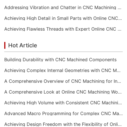
Addressing Vibration and Chatter in CNC Machining Operations
Achieving High Detail in Small Parts with Online CNC Machining
Achieving Flawless Threads with Expert Online CNC Machining
Hot Article
Building Durability with CNC Machined Components
Achieving Complex Internal Geometries with CNC Machining Services
A Comprehensive Overview of CNC Machining for Industrial Equipment
A Comprehensive Look at Online CNC Machining Workflows
Achieving High Volume with Consistent CNC Machining Services
Advanced Macro Programming for Complex CNC Machining
Achieving Design Freedom with the Flexibility of Online CNC Machining