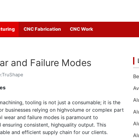
turing
CNC Fabrication
CNC Work
ar and Failure Modes
e:TruShape
des
chining, tooling is not just a consumable; it is the
 For businesses relying on highvolume or complex part
ol wear and failure modes is paramount to
 ensuring consistent, highquality output. This
able and efficient supply chain for our clients.