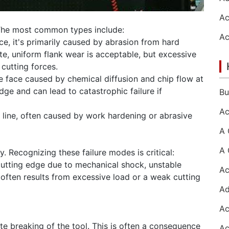
 The most common types include:
ace, it's primarily caused by abrasion from hard
te, uniform flank wear is acceptable, but excessive
cutting forces.
e face caused by chemical diffusion and chip flow at
dge and can lead to catastrophic failure if
 line, often caused by work hardening or abrasive
. Recognizing these failure modes is critical:
cutting edge due to mechanical shock, unstable
t often results from excessive load or a weak cutting
te breaking of the tool. This is often a consequence