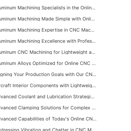
Aluminum Machining Specialists in the Online CNC Machining Space
Aluminum Machining Made Simple with Online CNC Machining Services
Aluminum Machining Expertise in CNC Machining Services
Aluminum Machining Excellence with Professional Online CNC Machining
Aluminum CNC Machining for Lightweight and Durable Components
Aluminum Alloys Optimized for Online CNC Machining
Aligning Your Production Goals with Our CNC Machining Services Capabilities
Aircraft Interior Components with Lightweight CNC Machining Services
Advanced Coolant and Lubrication Strategies in Online CNC Machining
Advanced Clamping Solutions for Complex CNC Machining Services
Advanced Capabilities of Today's Online CNC Machining Shops
Addressing Vibration and Chatter in CNC Machining Operations