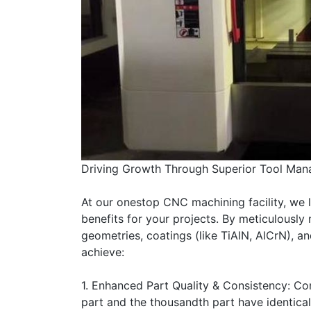
Driving Growth Through Superior Tool Ma
At our onestop CNC machining facility, we 
benefits for your projects. By meticulously
geometries, coatings (like TiAlN, AlCrN), a
achieve:
1. Enhanced Part Quality & Consistency: Cont
part and the thousandth part have identical