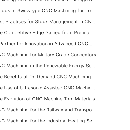
A Look at SwissType CNC Machining for Long, Slender Parts
Best Practices for Stock Management in CNC Machining
The Competitive Edge Gained from Premium Online CNC Machining
A Partner for Innovation in Advanced CNC Machining Services
C Machining for Military Grade Connectors
CNC Machining in the Renewable Energy Sector
The Benefits of On Demand CNC Machining Services
The Use of Ultrasonic Assisted CNC Machining
e Evolution of CNC Machine Tool Materials
CNC Machining for the Railway and Transportation Industry
CNC Machining for the Industrial Heating Sector