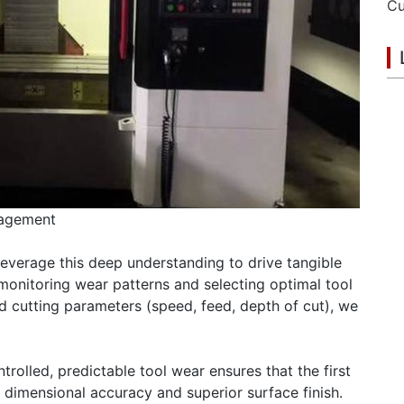
nagement
leverage this deep understanding to drive tangible
 monitoring wear patterns and selecting optimal tool
nd cutting parameters (speed, feed, depth of cut), we
rolled, predictable tool wear ensures that the first
 dimensional accuracy and superior surface finish.