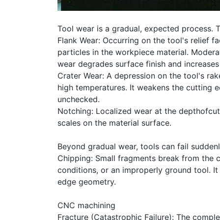
Tool wear is a gradual, expected process.
Flank Wear: Occurring on the tool's relief f
particles in the workpiece material. Modera
wear degrades surface finish and increases 
Crater Wear: A depression on the tool's rak
high temperatures. It weakens the cutting e
unchecked.
Notching: Localized wear at the depthofcut
scales on the material surface.
Beyond gradual wear, tools can fail suddenly
Chipping: Small fragments break from the 
conditions, or an improperly ground tool. I
edge geometry.
CNC machining
Fracture (Catastrophic Failure): The comple