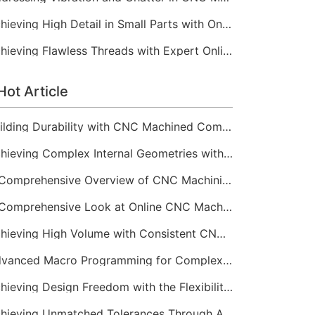
Achieving High Detail in Small Parts with Online CNC Machining
Achieving Flawless Threads with Expert Online CNC Machining
Hot Article
Building Durability with CNC Machined Components
Achieving Complex Internal Geometries with CNC Machining Services
A Comprehensive Overview of CNC Machining for Industrial Equipment
A Comprehensive Look at Online CNC Machining Workflows
Achieving High Volume with Consistent CNC Machining Services
Advanced Macro Programming for Complex CNC Machining
Achieving Design Freedom with the Flexibility of Online CNC Machining
Achieving Unmatched Tolerances Through Advanced CNC Machining