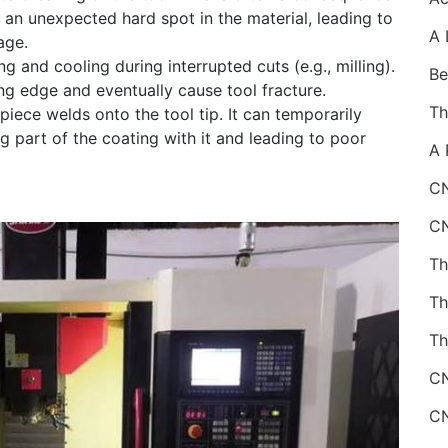
r an unexpected hard spot in the material, leading to
age.
 and cooling during interrupted cuts (e.g., milling).
ng edge and eventually cause tool fracture.
iece welds onto the tool tip. It can temporarily
g part of the coating with it and leading to poor
CN
Th