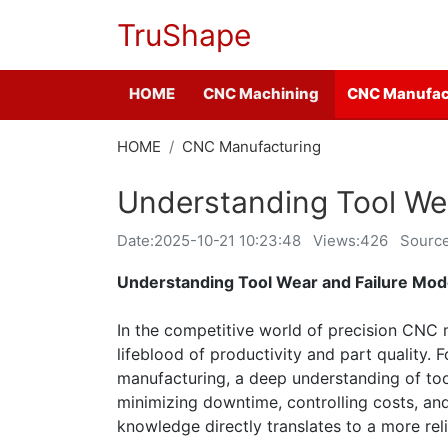
TruShape
HOME
CNC Machining
CNC Manufac
HOME
CNC Manufacturing
Understanding Tool We
Date:
2025-10-21 10:23:48
Views:426
Sourc
Understanding Tool Wear and Failure Mo
In the competitive world of precision CNC ma
lifeblood of productivity and part quality.
manufacturing, a deep understanding of to
minimizing downtime, controlling costs, and
knowledge directly translates to a more reli