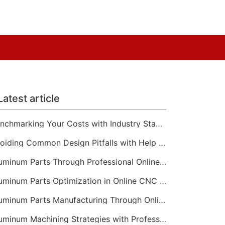
Latest article
Benchmarking Your Costs with Industry Standards for Online CNC Machining
Avoiding Common Design Pitfalls with Help from CNC Machining Services
Aluminum Parts Through Professional Online CNC Machining
Aluminum Parts Optimization in Online CNC Machining
Aluminum Parts Manufacturing Through Online CNC Machining
Aluminum Machining Strategies with Professional CNC Machining Services