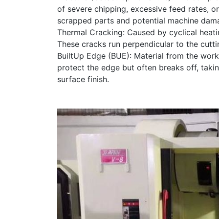
of severe chipping, excessive feed rates, o
scrapped parts and potential machine dam
Thermal Cracking: Caused by cyclical heating
These cracks run perpendicular to the cutti
BuiltUp Edge (BUE): Material from the workp
protect the edge but often breaks off, takin
surface finish.