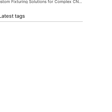
Custom Fixturing Solutions for Complex CNC Machining
Latest tags